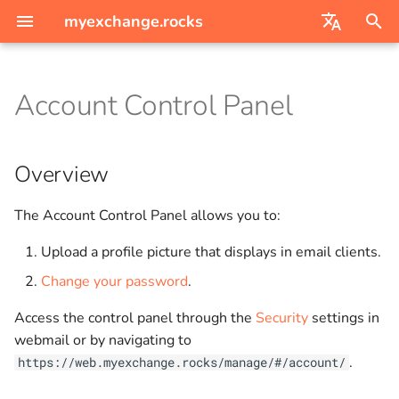
myexchange.rocks
I
English
n
Account Control Panel
Deutsch
Mail
Overview
Creating domains and users
i
t
Calendars
How to change your
Directory Synchronization
Overview
password
i
Contacts
Migrating from Amazon
The Account Control Panel allows you to:
a
WorkMail
Tasks
Upload a profile picture that displays in email clients.
l
Migrating from Kopano
Change your password
.
i
Groupware
Notes
z
Access the control panel through the
Security
settings in
Migrating via imapsync
Sharing
webmail or by navigating to
i
.
https://web.myexchange.rocks/manage/#/account/
n
Modern Auth for Outlook
Settings