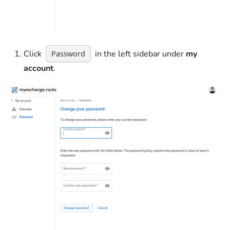
Click
in the left sidebar under
my
Password
account
.