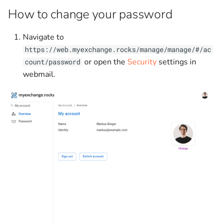
g
How to change your password
Programatically interacting
Searching
s
with EWS
Navigate to
e
https://web.myexchange.rocks/manage/manage/#/ac
Sending rate limits
a
or open the
Security
settings in
count/password
webmail.
Support
r
c
h